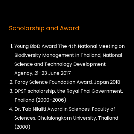
Scholarship and Award:
Young BioD Award The 4th National Meeting on
Biodiversity Management in Thailand, National
Science and Technology Development
Agency, 21–23 June 2017
Toray Science Foundation Award, Japan 2018
DPST scholarship, the Royal Thai Government,
Thailand (2000–2006)
Dr. Tab Nilaliti Award in Sciences, Faculty of
Sciences, Chulalongkorn University, Thailand
(2000)