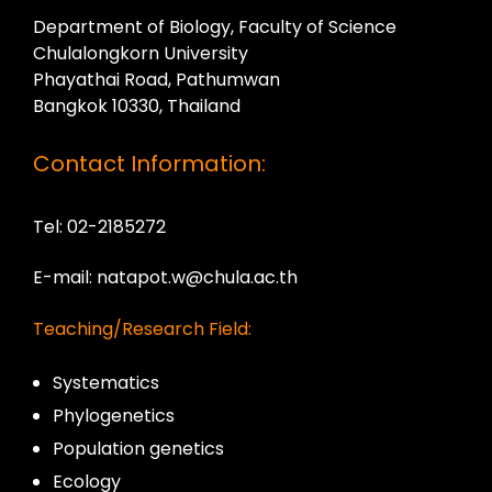
Department of Biology, Faculty of Science
Chulalongkorn University
Phayathai Road, Pathumwan
Bangkok 10330, Thailand
Contact Information:
Tel: 02-2185272
E-mail: natapot.w@chula.ac.th
Teaching/Research Field:
Systematics
Phylogenetics
Population genetics
Ecology