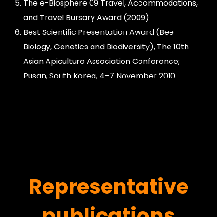
The e-Biosphere 09 Travel, Accommodations,
and Travel Bursary Award (2009)
Best Scientiﬁc Presentation Award (Bee
Biology, Genetics and Biodiversity), The 10th
Asian Apiculture Association Conference;
Pusan, South Korea, 4–7 November 2010.
Representative
publications