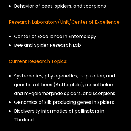
Behavior of bees, spiders, and scorpions
Research Laboratory/Unit/Center of Excellence:
Center of Excellence in Entomology
Bee and Spider Research Lab
Current Research Topics:
Systematics, phylogenetics, population, and
genetics of bees (Anthophila), mesothelae
and mygalomorphae spiders, and scorpions
Genomics of silk producing genes in spiders
Biodiversity informatics of pollinators in
Thailand