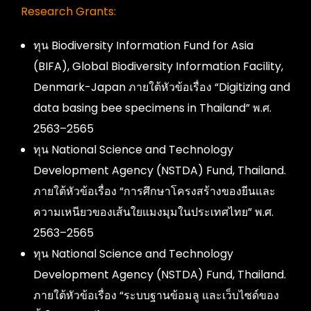
Research Grants:
ทุน Biodiversity Information Fund for Asia
(BIFA), Global Biodiversity Information Facility,
Denmark-Japan ภายใต้หัวข้อเรื่อง “Digitizing and
data basing bee specimens in Thailand” พ.ศ.
2563–2565
ทุน National Science and Technology
Development Agency (NSTDA) Fund, Thailand.
ภายใต้หัวข้อเรื่อง “การศึกษาโครงสร้างของยีนและ
ความเหนียวของเส้นใยแมงมุมในประเทศไทย” พ.ศ.
2563–2565
ทุน National Science and Technology
Development Agency (NSTDA) Fund, Thailand.
ภายใต้หัวข้อเรื่อง “ระบบฐานข้อมลู และเว็บไซด์ของ