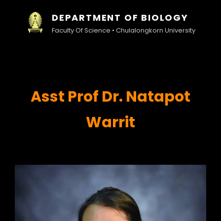
DEPARTMENT OF BIOLOGY
Faculty Of Science • Chulalongkorn University
Asst
Prof Dr. Natapot
Warrit