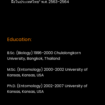
ผึ้งในประเทศไทย” พ.ศ. 2563–2564
Education:
B.Sc. (Biology) 1996–2000 Chulalongkorn
University, Bangkok, Thailand
M.Sc. (Entomology) 2000-2002 University of
Kansas, Kansas, USA
Ph.D. (Entomology) 2002-2007 University of
Kansas, Kansas, USA