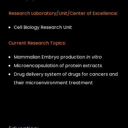
Research Laboratory/Unit/Center of Excellence:
Cell Biology Research Unit
Current Research Topics:
Mammalian Embryo production
in vitro
Microencapsulation of protein extracts
Drug delivery system of drugs for cancers and
their microenvironment treatment