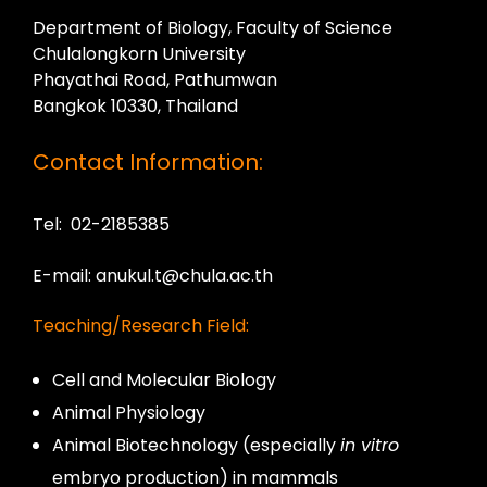
Department of Biology, Faculty of Science
Chulalongkorn University
Phayathai Road, Pathumwan
Bangkok 10330, Thailand
Contact Information:
Tel: 02-2185385
E-mail: anukul.t@chula.ac.th
Teaching/Research Field:
Cell and Molecular Biology
Animal Physiology
Animal Biotechnology (especially
in vitro
embryo production) in mammals