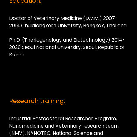
Education:
Doctor of Veterinary Medicine (D.V.M.) 2007-
2014 Chulalongkorn University, Bangkok, Thailand
Ph.D. (Theriogenology and Biotechnology) 2014-
2020 Seoul National University, Seoul, Republic of
Korea
Research training:
Industrial Postdoctoral Researcher Program,
Nanomedicine and Veterinary research team
(NMV), NANOTEC, National Science and