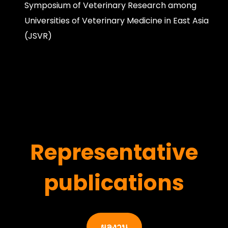
Symposium of Veterinary Research among
Universities of Veterinary Medicine in East Asia
(JSVR)
Representative
publications
ผลงาน