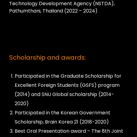
Technology Development Agency (NSTDA),
Pathumthani, Thailand (2022 – 2024)
Scholarship and awards:
Participated in the Graduate Scholarship for
Excellent Foreign Students (GSFS) program
(2014) and SNU Global scholarship (2014-
2020)
Participated in the Korean Government
Scholarship, Brain Korea 21 (2018-2020)
Best Oral Presentation award – The 8th Joint