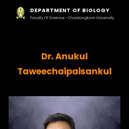
DEPARTMENT OF BIOLOGY
Faculty Of Science • Chulalongkorn University
Dr. Anukul
Taweechaipaisankul