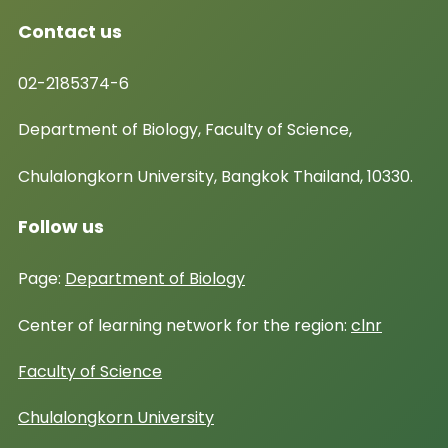
Contact us
02-2185374-6
Department of Biology, Faculty of Science,
Chulalongkorn University, Bangkok Thailand, 10330.
Follow us
Page:
Department of Biology
Center of learning network for the region:
clnr
Faculty of Science
Chulalongkorn University