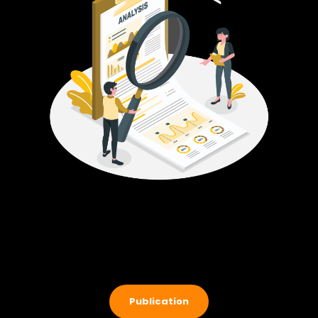
Publication