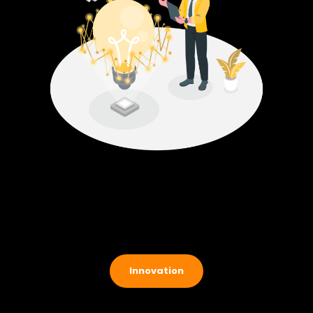
Innovation