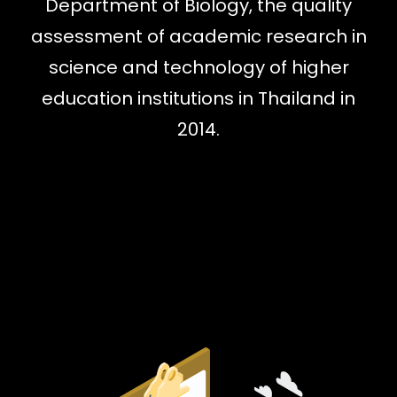
Department of Biology, the quality
assessment of academic research in
science and technology of higher
education institutions in Thailand in
2014.