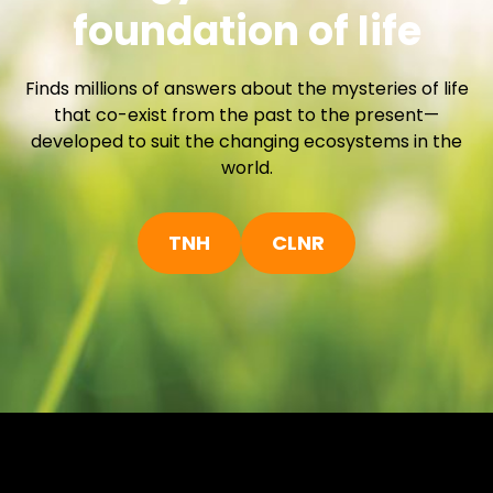
foundation of life
h
Finds millions of answers about the mysteries of life
that co-exist from the past to the present—
developed to suit the changing ecosystems in the
world.
TNH
CLNR