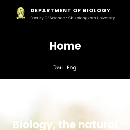
DEPARTMENT OF BIOLOGY
Faculty Of Science • Chulalongkorn University
Home
ไทย
l
Eng
Biology, the natural