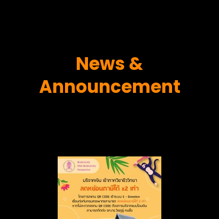
News &
Announcement