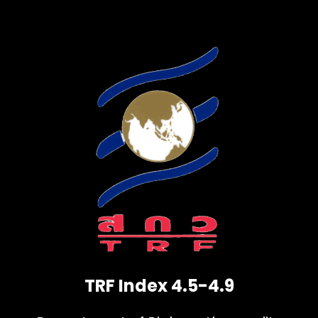
TRF Index 4.5-4.9