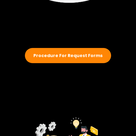
Procedure For Request Forms