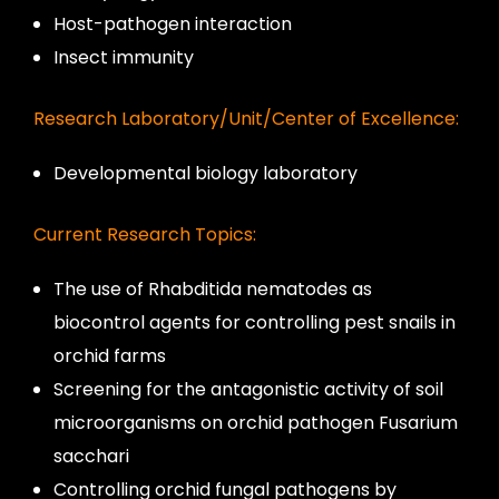
Host-pathogen interaction
Insect immunity
Research Laboratory/Unit/Center of Excellence:
Developmental biology laboratory
Current Research Topics:
The use of Rhabditida nematodes as
biocontrol agents for controlling pest snails in
orchid farms
Screening for the antagonistic activity of soil
microorganisms on orchid pathogen Fusarium
sacchari
Controlling orchid fungal pathogens by