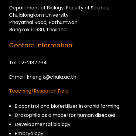
Department of Biology, Faculty of Science
Chulalongkorn University
Phayathai Road, Pathumwan
Bangkok 10330, Thailand
Contact Information:
Tel: 02-2187764
E-mail: krieng.k@chula.ac.th
Teaching/Research Field:
Biocontrol and biofertilizer in orchid farming
Drosophila as a model for human diseases
Developmental biology
Embryology