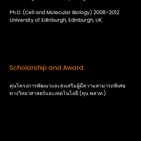
Ph.D. (Cell and Molecular Biology) 2008–2012
University of Edinburgh, Edinburgh, UK.
Scholarship and Award:
ทุนโครงการพัฒนาและส่งเสริมผู้มีความสามารถพิเศษ
ทางวิทยาศาสตร์และเทคโนโลยี (ทุน พสวท.)