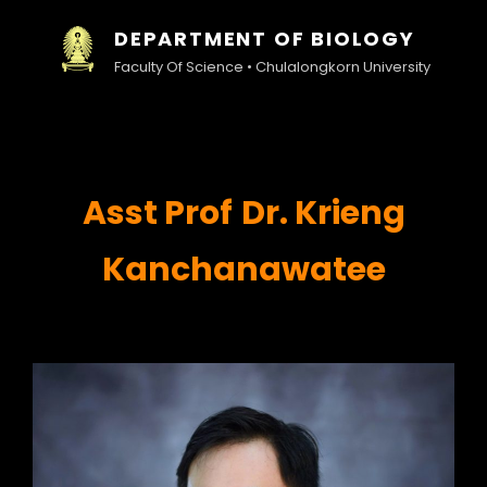
DEPARTMENT OF BIOLOGY
Faculty Of Science • Chulalongkorn University
Asst
Prof
Dr. Krieng
Kanchanawatee