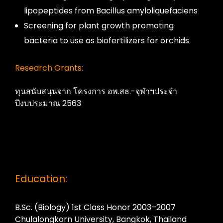
lipopeptides from Bacillus amyloliquefaciens
Screening for plant growth promoting
bacteria to use as biofertilizers for orchids
Research Grants:
ทุนสนับสนุนจาก โครงการ อพ.สธ.-จุฬาฯประจำ
ปีงบประมาณ 2563
Education:
B.Sc. (Biology) 1st Class Honor 2003–2007
Chulalongkorn University, Bangkok, Thailand